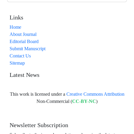
Links
Home
About Journal
Editorial Board
Submit Manuscript
Contact Us
Sitemap
Latest News
This work is licensed under a
Creative Commons Attribution
Non-Commercial (
CC-BY-NC
)
Newsletter Subscription