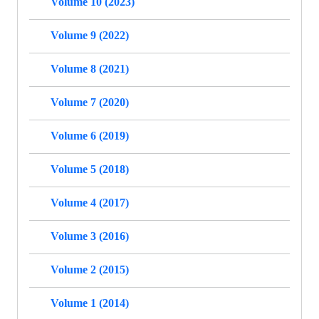
Volume 10 (2023)
Volume 9 (2022)
Volume 8 (2021)
Volume 7 (2020)
Volume 6 (2019)
Volume 5 (2018)
Volume 4 (2017)
Volume 3 (2016)
Volume 2 (2015)
Volume 1 (2014)