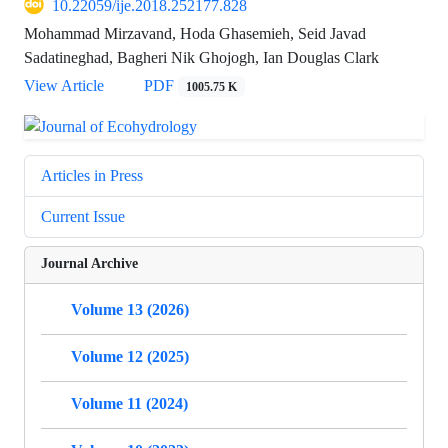
10.22059/ije.2018.252177.828
Mohammad Mirzavand, Hoda Ghasemieh, Seid Javad
Sadatineghad, Bagheri Nik Ghojogh, Ian Douglas Clark
View Article
PDF
1005.75 K
Articles in Press
Current Issue
Journal Archive
Volume 13 (2026)
Volume 12 (2025)
Volume 11 (2024)