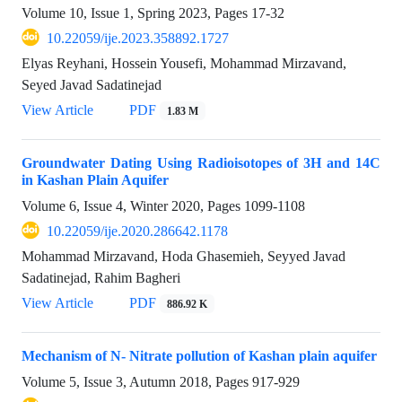
Volume 10, Issue 1, Spring 2023, Pages
17-32
10.22059/ije.2023.358892.1727
Elyas Reyhani, Hossein Yousefi, Mohammad Mirzavand,
Seyed Javad Sadatinejad
View Article
PDF
1.83 M
Groundwater Dating Using Radioisotopes of 3H and 14C
in Kashan Plain Aquifer
Volume 6, Issue 4, Winter 2020, Pages
1099-1108
10.22059/ije.2020.286642.1178
Mohammad Mirzavand, Hoda Ghasemieh, Seyyed Javad
Sadatinejad, Rahim Bagheri
View Article
PDF
886.92 K
Mechanism of N- Nitrate pollution of Kashan plain aquifer
Volume 5, Issue 3, Autumn 2018, Pages
917-929