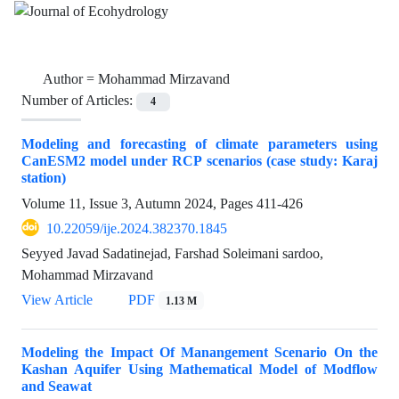
Author =
Mohammad Mirzavand
Number of Articles:
4
Modeling and forecasting of climate parameters using
CanESM2 model under RCP scenarios (case study: Karaj
station)
Volume 11, Issue 3, Autumn 2024, Pages
411-426
10.22059/ije.2024.382370.1845
Seyyed Javad Sadatinejad, Farshad Soleimani sardoo,
Mohammad Mirzavand
View Article
PDF
1.13 M
Modeling the Impact Of Manangement Scenario On the
Kashan Aquifer Using Mathematical Model of Modflow
and Seawat