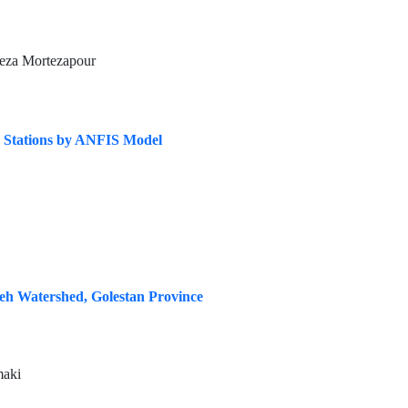
eza Mortezapour
e Stations by ANFIS Model
eh Watershed, Golestan Province
maki