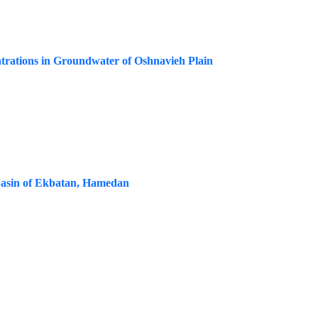
rations in Groundwater of Oshnavieh Plain
Basin of Ekbatan, Hamedan