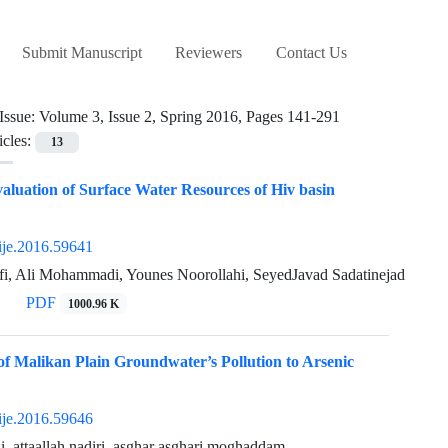
Submit Manuscript
Reviewers
Contact Us
Issue:
Volume 3, Issue 2, Spring 2016, Pages 141-291
icles:
13
valuation of Surface Water Resources of Hiv basin
ije.2016.59641
fi, Ali Mohammadi, Younes Noorollahi, SeyedJavad Sadatinejad
PDF
1000.96 K
 of Malikan Plain Groundwater’s Pollution to Arsenic
ije.2016.59646
i, attaallah nadiri, asghar asghari moghaddam