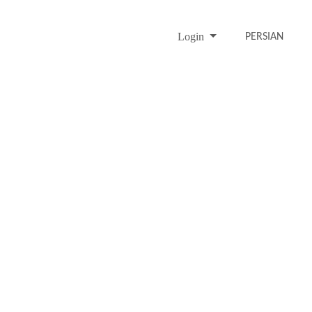
Login
PERSIAN