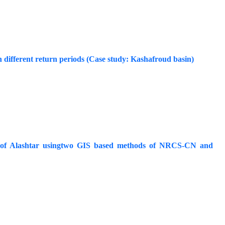
h different return periods (Case study: Kashafroud basin)
shed of Alashtar usingtwo GIS based methods of NRCS-CN and