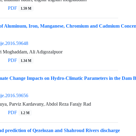
PDF
1.59 M
n of Aluminum, Iron, Manganese, Chromium and Cadmium Concent
ije.2016.59648
i Moghaddam, Ali Adigozalpuor
PDF
1.34 M
imate Change Impacts on Hydro-Climatic Parameters in the Dam 
ije.2016.59656
uya, Parviz Kardavany, Abdol Reza Farajy Rad
PDF
1.2 M
d prediction of Qezelozan and Shahroud Rivers discharge