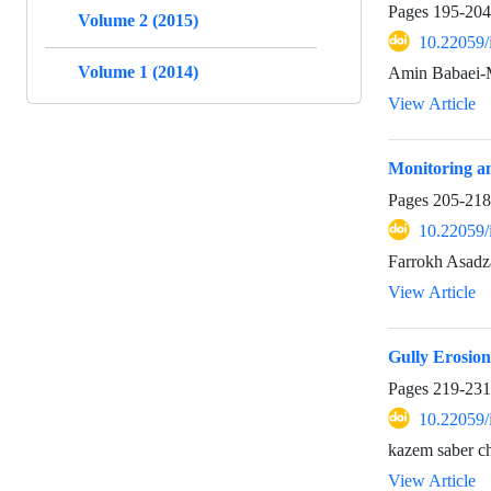
Pages
195-204
Volume 2 (2015)
10.22059/
Volume 1 (2014)
Amin Babaei-
View Article
Monitoring a
Pages
205-218
10.22059/
Farrokh Asadz
View Article
Gully Erosio
Pages
219-231
10.22059/
kazem saber c
View Article