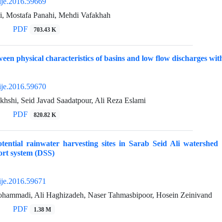
ije.2016.59669
i, Mostafa Panahi, Mehdi Vafakhah
PDF
703.43 K
ween physical characteristics of basins and low flow discharges wit
ije.2016.59670
hshi, Seid Javad Saadatpour, Ali Reza Eslami
PDF
820.82 K
potential rainwater harvesting sites in Sarab Seid Ali water
ort system (DSS)
ije.2016.59671
hammadi, Ali Haghizadeh, Naser Tahmasbipoor, Hosein Zeinivand
PDF
1.38 M