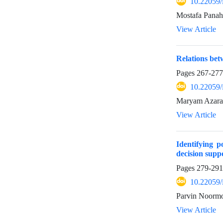
10.22059/
Mostafa Panah
View Article
Relations bet
Pages
267-277
10.22059/
Maryam Azarak
View Article
Identifying 
decision supp
Pages
279-291
10.22059/
Parvin Noormo
View Article