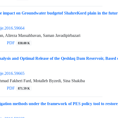
e impact on Groundwater budgetof ShahreKord plain in the futur
ije.2016.59664
an, Alireza Massahbavan, Saman Javadipirbazari
PDF
838.08 K
alysis and Optimal Release of the Qeshlaq Dam Reservoir, Based 
ije.2016.59665
hmad Fakheri Fard, Motalleb Byzedi, Sina Shakiba
PDF
871.59 K
igation methods under the framework of PES policy tool to resto