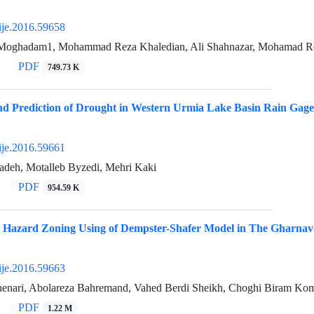
ije.2016.59658
Moghadam1, Mohammad Reza Khaledian, Ali Shahnazar, Mohamad R
PDF
749.73 K
nd Prediction of Drought in Western Urmia Lake Basin Rain Gag
ije.2016.59661
adeh, Motalleb Byzedi, Mehri Kaki
PDF
954.59 K
n Hazard Zoning Using of Dempster-Shafer Model in The Gharnav
ije.2016.59663
henari, Abolareza Bahremand, Vahed Berdi Sheikh, Choghi Biram Ko
PDF
1.22 M