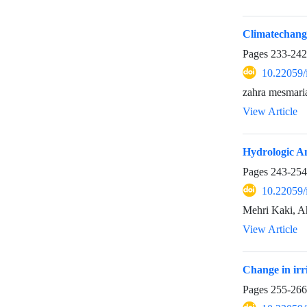
Climatechang
Pages
233-242
10.22059/
zahra mesmari
View Article
Hydrologic An
Pages
243-254
10.22059/
Mehri Kaki, A
View Article
Change in irr
Pages
255-266