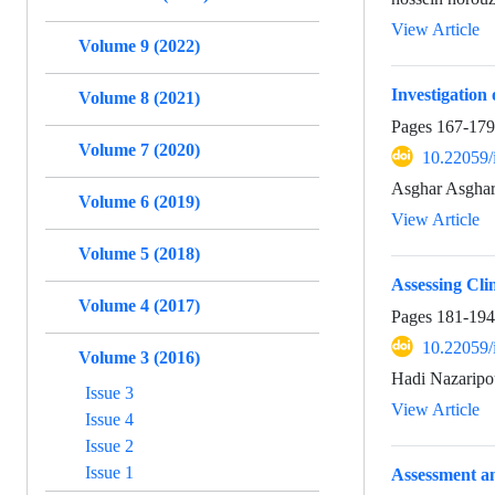
View Article
Volume 9 (2022)
Investigatio
Volume 8 (2021)
Pages
167-179
Volume 7 (2020)
10.22059/
Asghar Asghar
Volume 6 (2019)
View Article
Volume 5 (2018)
Assessing Cl
Volume 4 (2017)
Pages
181-194
10.22059/
Volume 3 (2016)
Hadi Nazaripo
Issue 3
View Article
Issue 4
Issue 2
Issue 1
Assessment an