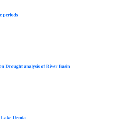
e periods
on Drought analysis of River Basin
re Lake Urmia