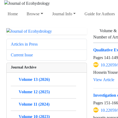
Home
Browse
Journal Info
Guide for Authors
Volume & 
Number of Art
Articles in Press
Qualitative E
Current Issue
Pages
141-149
10.22059/
Journal Archive
Hossein Youse
Volume 13 (2026)
View Article
Volume 12 (2025)
Investigation
Pages
151-166
Volume 11 (2024)
10.22059/
Volume 10 (2023)
hossein norouz