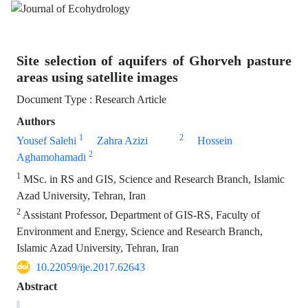
Site selection of aquifers of Ghorveh pasture
areas using satellite images
Document Type : Research Article
Authors
1
2
Yousef Salehi
Zahra Azizi
Hossein
2
Aghamohamadi
1
MSc. in RS and GIS, Science and Research Branch, Islamic
Azad University, Tehran, Iran
2
Assistant Professor, Department of GIS-RS, Faculty of
Environment and Energy, Science and Research Branch,
Islamic Azad University, Tehran, Iran
10.22059/ije.2017.62643
Abstract