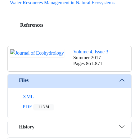
Water Resources Management in Natural Ecosystems
References
Volume 4, Issue 3
Summer 2017
Pages
861-871
Files
XML
PDF
1.13 M
History