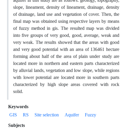
aquifer in this study are as follows: geology, topography,
slope, lineament, density of lineament, drainage, density
of drainage, land use and vegetation of cover. Then, the
final map was obtained using respective layers by means
of fuzzy method in gis. The resulted map was divided
into five groups of very good, good, average, weak and
very weak. The results showed that the areas with good
and very good potential with an area of 136461 hectare
forming about half of the area of plain under study are
located more in northern and eastern parts characterized
by alluvial lands, vegetation and low slope, while regions
with lower potential are located more in southern parts
characterized by high slope areas covered with rock
solid.
Keywords
GIS
RS
Site selection
Aquifer
Fuzzy
Subjects