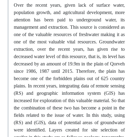
Over the recent years, given lack of surface water,
population growth, and agricultural development, more
attention has been paid to underground water, its
management and extraction. This source is considered as
one of the valuable resources of freshwater making it as
one of the most valuable vital resources. Groundwater
extraction, over the recent years, has given rise to
decreased water level of this resource, that is, its level has
decreased by an amount of 19.9m in the plain of Qorveh
since 1986, 1987 until 2015. Therefore, the plain has
become one of the forbidden plains out of 625 country
plains. In recent years, integrating data of remote sensing
(RS) and geographic information system (GIS) has
increased for exploration of this valuable material. So that
the combination of these two has become a point in the
fields related to the issue of water. In this study, using
(RS) and (GIS), data of potential areas of groundwater
were identified. Layers created for site selection of