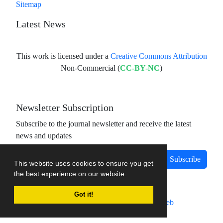
Sitemap
Latest News
This work is licensed under a
Creative Commons Attribution
Non-Commercial (
CC-BY-NC
)
Newsletter Subscription
Subscribe to the journal newsletter and receive the latest
news and updates
Subscribe
This website uses cookies to ensure you get
the best experience on our website.
Got it!
Journal management system.
designed by
sinaweb