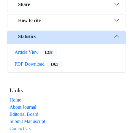
Share
How to cite
Statistics
Article View
1,238
PDF Download
1,027
Links
Home
About Journal
Editorial Board
Submit Manuscript
Contact Us