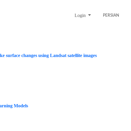
Login
PERSIAN
e surface changes using Landsat satellite images
arning Models