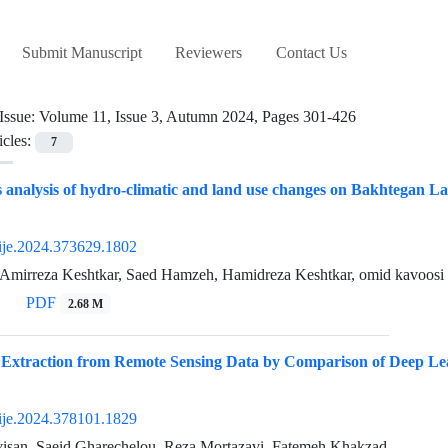
Submit Manuscript
Reviewers
Contact Us
Issue:
Volume 11, Issue 3, Autumn 2024, Pages 301-426
icles:
7
analysis of hydro-climatic and land use changes on Bakhtegan Lak
ije.2024.373629.1802
 Amirreza Keshtkar, Saed Hamzeh, Hamidreza Keshtkar, omid kavoosi
PDF
2.68 M
 Extraction from Remote Sensing Data by Comparison of Deep Le
ije.2024.378101.1829
isan, Saeid Gharechelou, Reza Mortazavi, Fatemeh Khakzad