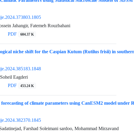
 Climatic Parameters using Statistical Microscale Models of SDS
ije.2024.373803.1805
sein Jahangir, Fatemeh Rouzbahani
PDF
604.37 K
ogical niche shift for the Caspian Kutum (Rutilus frisii) in southe
ije.2024.385183.1848
Soheil Eagderi
PDF
453.24 K
forecasting of climate parameters using CanESM2 model under RCP
ije.2024.382370.1845
Sadatinejad, Farshad Soleimani sardoo, Mohammad Mirzavand