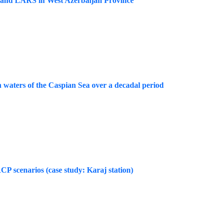
M and LARS in West Azerbaijan Province
rn waters of the Caspian Sea over a decadal period
 scenarios (case study: Karaj station)