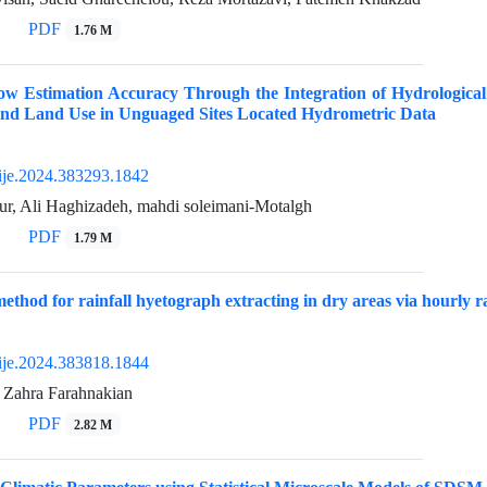
PDF
1.76 M
ow Estimation Accuracy Through the Integration of Hydrologica
 and Land Use in Unguaged Sites Located Hydrometric Data
ije.2024.383293.1842
ur, Ali Haghizadeh, mahdi soleimani-Motalgh
PDF
1.79 M
method for rainfall hyetograph extracting in dry areas via hourly r
ije.2024.383818.1844
 Zahra Farahnakian
PDF
2.82 M