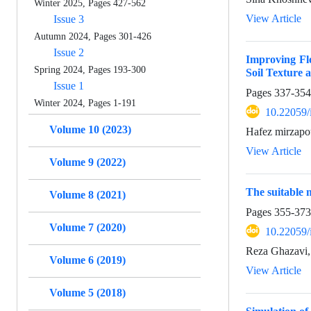
Winter 2025, Pages 427-562
View Article
Issue 3
Autumn 2024, Pages 301-426
Issue 2
Improving Fl
Spring 2024, Pages 193-300
Soil Texture
Issue 1
Pages
337-354
Winter 2024, Pages 1-191
10.22059/
Volume 10 (2023)
Hafez mirzapo
View Article
Volume 9 (2022)
The suitable 
Volume 8 (2021)
Pages
355-373
Volume 7 (2020)
10.22059/
Reza Ghazavi,
Volume 6 (2019)
View Article
Volume 5 (2018)