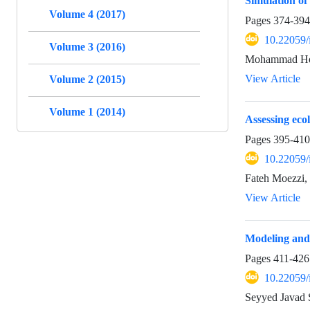
Simulation of
Volume 4 (2017)
Pages
374-394
10.22059/
Volume 3 (2016)
Mohammad Hos
View Article
Volume 2 (2015)
Volume 1 (2014)
Assessing ecol
Pages
395-410
10.22059/
Fateh Moezzi, 
View Article
Modeling and 
Pages
411-426
10.22059/
Seyyed Javad 