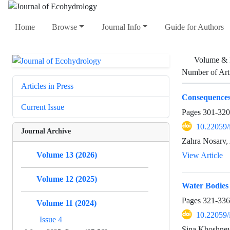
Home
Browse
Journal Info
Guide for Authors
Volume & 
Number of Art
Articles in Press
Consequences 
Current Issue
Pages
301-320
10.22059/
Journal Archive
Zahra Nosarv,
Volume 13 (2026)
View Article
Volume 12 (2025)
Water Bodies
Pages
321-336
Volume 11 (2024)
10.22059/
Issue 4
Sina Khoshnev