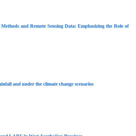
l Methods and Remote Sensing Data: Emphasizing the Role of
ainfall and under the climate change scenarios