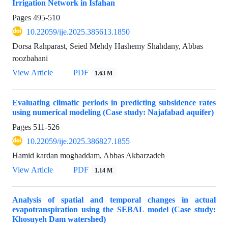
Irrigation Network in Isfahan
Pages
495-510
10.22059/ije.2025.385613.1850
Dorsa Rahparast, Seied Mehdy Hashemy Shahdany, Abbas
roozbahani
View Article
PDF
1.63 M
Evaluating climatic periods in predicting subsidence rates
using numerical modeling (Case study: Najafabad aquifer)
Pages
511-526
10.22059/ije.2025.386827.1855
Hamid kardan moghaddam, Abbas Akbarzadeh
View Article
PDF
1.14 M
Analysis of spatial and temporal changes in actual
evapotranspiration using the SEBAL model (Case study:
Khosuyeh Dam watershed)