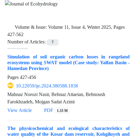
Volume & Issue:
Volume 11, Issue 4, Winter 2025, Pages
427-562
Number of Articles:
7
Simulation of soil organic carbon losses in rangeland
ecosystems using SWAT model (Case study: Yalfan Basin -
Hamedan Province)
Pages
427-456
10.22059/ije.2024.380588.1838
Mahnaz Norozi Nasir, Behnaz Attaeian, Behnoush
Farokhzadeh, Mojgan Sadat Azimi
View Article
PDF
1.33 M
The physicochemical and ecological characteristics of
water quality of the Kosar dam reservoir, Kohgiluyeh and