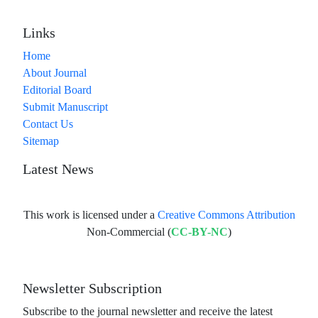
Links
Home
About Journal
Editorial Board
Submit Manuscript
Contact Us
Sitemap
Latest News
This work is licensed under a
Creative Commons Attribution
Non-Commercial (
CC-BY-NC
)
Newsletter Subscription
Subscribe to the journal newsletter and receive the latest