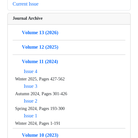
Current Issue
Journal Archive
Volume 13 (2026)
Volume 12 (2025)
Volume 11 (2024)
Issue 4
Winter 2025, Pages 427-562
Issue 3
Autumn 2024, Pages 301-426
Issue 2
Spring 2024, Pages 193-300
Issue 1
Winter 2024, Pages 1-191
Volume 10 (2023)