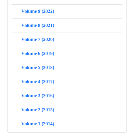
Volume 9 (2022)
Volume 8 (2021)
Volume 7 (2020)
Volume 6 (2019)
Volume 5 (2018)
Volume 4 (2017)
Volume 3 (2016)
Volume 2 (2015)
Volume 1 (2014)