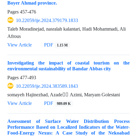
Boyer Ahmad province.
Pages
457-476
10.22059/ije.2024.379179.1833
Taleb Moradinejad, nasralah kalantari, Hadi Mohammadi, Ali
Afrous
View Article
PDF
1.15 M
Investigating the impact of coastal tourism on the
environmental sustainability of Bandar Abbas city
Pages
477-493
10.22059/ije.2024.383589.1843
somayeh Hajinezhad, Azade ََAzimi, Maryam Golestani
View Article
PDF
989.09 K
Assessment of Surface Water Distribution Process
Performance Based on Localized Indicators of the Water-
Food-Energy Nexus: A Case Study of the Nekoabad