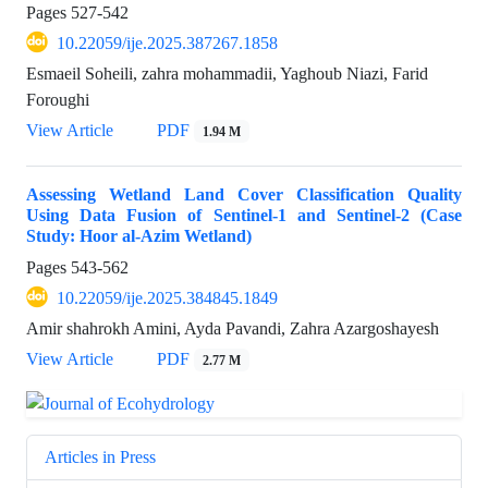
Pages
527-542
10.22059/ije.2025.387267.1858
Esmaeil Soheili, zahra mohammadii, Yaghoub Niazi, Farid
Foroughi
View Article
PDF
1.94 M
Assessing Wetland Land Cover Classification Quality
Using Data Fusion of Sentinel-1 and Sentinel-2 (Case
Study: Hoor al-Azim Wetland)
Pages
543-562
10.22059/ije.2025.384845.1849
Amir shahrokh Amini, Ayda Pavandi, Zahra Azargoshayesh
View Article
PDF
2.77 M
Articles in Press