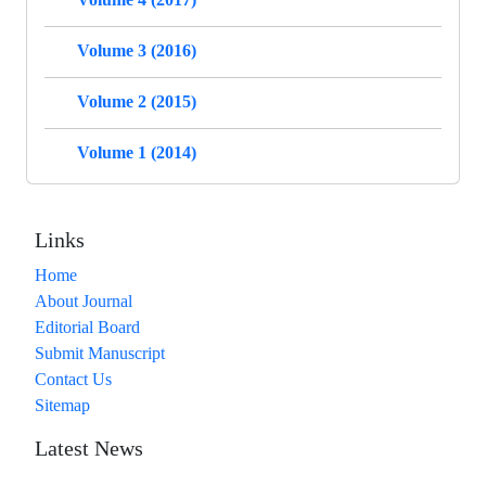
Volume 3 (2016)
Volume 2 (2015)
Volume 1 (2014)
Links
Home
About Journal
Editorial Board
Submit Manuscript
Contact Us
Sitemap
Latest News