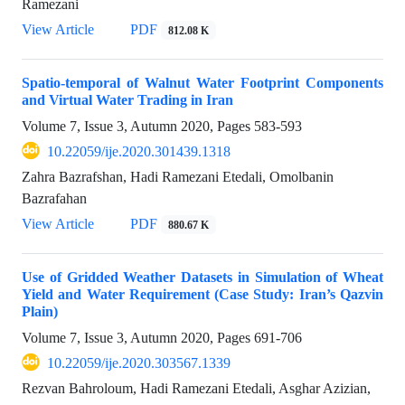
Ramezani
View Article
PDF
812.08 K
Spatio-temporal of Walnut Water Footprint Components
and Virtual Water Trading in Iran
Volume 7, Issue 3, Autumn 2020, Pages
583-593
10.22059/ije.2020.301439.1318
Zahra Bazrafshan, Hadi Ramezani Etedali, Omolbanin
Bazrafahan
View Article
PDF
880.67 K
Use of Gridded Weather Datasets in Simulation of Wheat
Yield and Water Requirement (Case Study: Iran’s Qazvin
Plain)
Volume 7, Issue 3, Autumn 2020, Pages
691-706
10.22059/ije.2020.303567.1339
Rezvan Bahroloum, Hadi Ramezani Etedali, Asghar Azizian,