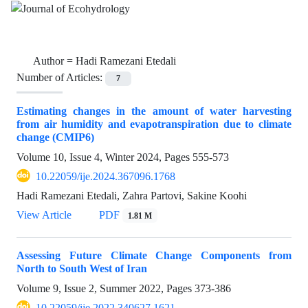
Author =
Hadi Ramezani Etedali
Number of Articles:
7
Estimating changes in the amount of water harvesting
from air humidity and evapotranspiration due to climate
change (CMIP6)
Volume 10, Issue 4, Winter 2024, Pages
555-573
10.22059/ije.2024.367096.1768
Hadi Ramezani Etedali, Zahra Partovi, Sakine Koohi
View Article
PDF
1.81 M
Assessing Future Climate Change Components from
North to South West of Iran
Volume 9, Issue 2, Summer 2022, Pages
373-386
10.22059/ije.2022.340627.1621