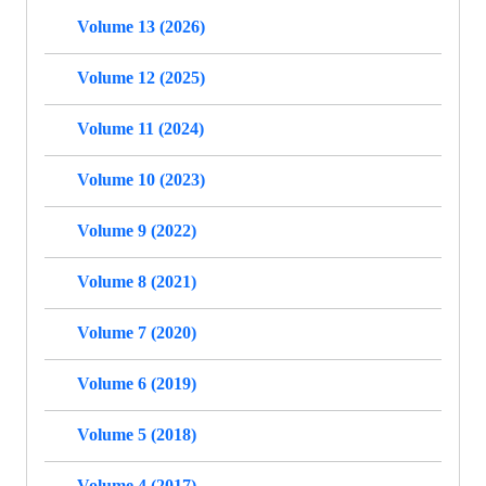
Volume 13 (2026)
Volume 12 (2025)
Volume 11 (2024)
Volume 10 (2023)
Volume 9 (2022)
Volume 8 (2021)
Volume 7 (2020)
Volume 6 (2019)
Volume 5 (2018)
Volume 4 (2017)