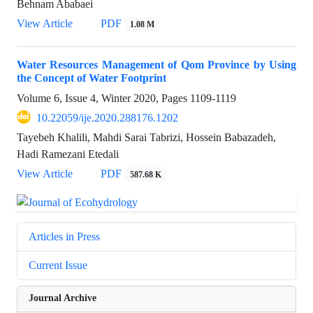
Behnam Ababaei
View Article
PDF
1.08 M
Water Resources Management of Qom Province by Using
the Concept of Water Footprint
Volume 6, Issue 4, Winter 2020, Pages
1109-1119
10.22059/ije.2020.288176.1202
Tayebeh Khalili, Mahdi Sarai Tabrizi, Hossein Babazadeh,
Hadi Ramezani Etedali
View Article
PDF
587.68 K
Articles in Press
Current Issue
Journal Archive