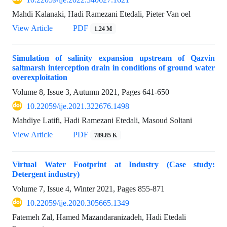
Mahdi Kalanaki, Hadi Ramezani Etedali, Pieter Van oel
View Article
PDF
1.24 M
Simulation of salinity expansion upstream of Qazvin
saltmarsh interception drain in conditions of ground water
overexploitation
Volume 8, Issue 3, Autumn 2021, Pages
641-650
10.22059/ije.2021.322676.1498
Mahdiye Latifi, Hadi Ramezani Etedali, Masoud Soltani
View Article
PDF
789.85 K
Virtual Water Footprint at Industry (Case study:
Detergent industry)
Volume 7, Issue 4, Winter 2021, Pages
855-871
10.22059/ije.2020.305665.1349
Fatemeh Zal, Hamed Mazandaranizadeh, Hadi Etedali