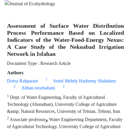
Assessment of Surface Water Distribution
Process Performance Based on Localized
Indicators of the Water-Food-Energy Nexus:
A Case Study of the Nekoabad Irrigation
Network in Isfahan
Document Type : Research Article
Authors
1
Dorsa Rahparast
Seied Mehdy Hashemy Shahdany
2
1
Abbas roozbahani
1
Dept. of Water Engineering, Faculty of Agricultural
Technology (Aburaihan), University College of Agriculture
&amp; Natural Resources, University of Tehran, Tehran, Iran
2
Associate professorو Water Engineering Department, Faculty
of Agricultural Technology, University College of Agriculture