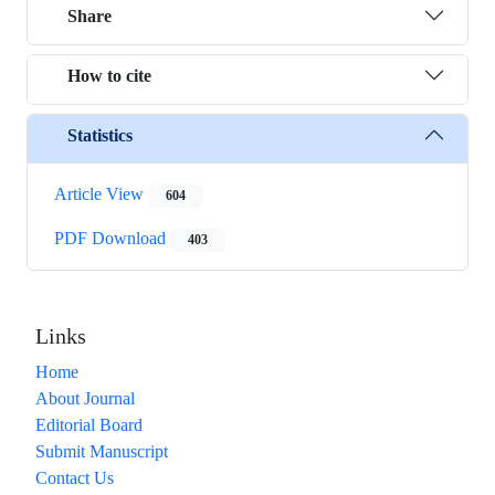
Share
How to cite
Statistics
Article View
604
PDF Download
403
Links
Home
About Journal
Editorial Board
Submit Manuscript
Contact Us