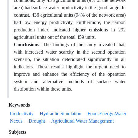
conditions, only 43 agricultural units (9% of the network
area) had surface water productivity in the good range. In
contrast, 436 agricultural units (94% of the network area)
had low energy productivity. Furthermore, the carbon
production index indicated higher emissions in 292
agricultural units out of the total 459 units.
Conclusions
: The findings of the study revealed that,
with increased water scarcity in the second operation
scenario, the situation deteriorated significantly in all
indicators. These results highlight the urgent need to
improve and enhance the efficiency of the operation
system and alternative methods of surface water
distribution within these units.
Keywords
Productivity
Hydraulic Simulation
Food-Energy-Water
Nexus
Drought
Agricultural Water Management
Subjects