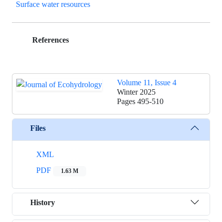
Surface water resources
References
Volume 11, Issue 4
Winter 2025
Pages
495-510
Files
XML
PDF
1.63 M
History