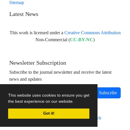
Sitemap
Latest News
This work is licensed under a
Creative Commons Attribution
Non-Commercial (
CC-BY-NC
)
Newsletter Subscription
Subscribe to the journal newsletter and receive the latest
news and updates
Subscribe
This website uses cookies to ensure you get
the best experience on our website.
Got it!
Journal management system.
designed by
sinaweb