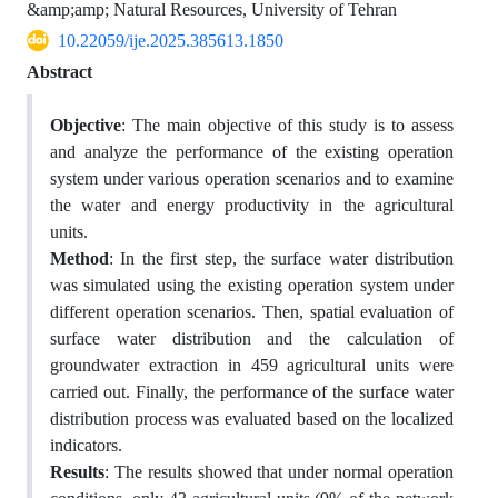
&amp;amp; Natural Resources, University of Tehran
10.22059/ije.2025.385613.1850
Abstract
Objective
: The main objective of this study is to assess
and analyze the performance of the existing operation
system under various operation scenarios and to examine
the water and energy productivity in the agricultural
units.
Method
: In the first step, the surface water distribution
was simulated using the existing operation system under
different operation scenarios. Then, spatial evaluation of
surface water distribution and the calculation of
groundwater extraction in 459 agricultural units were
carried out. Finally, the performance of the surface water
distribution process was evaluated based on the localized
indicators.
Results
: The results showed that under normal operation