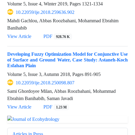
Volume 5, Issue 4, Winter 2019, Pages
1321-1334
10.22059/ije.2018.259636.902
Mahdi Gachlou, Abbas Roozbahani, Mohammad Ebrahim
Banihabib
View Article
PDF
928.76 K
Developing Fuzzy Optimization Model for Conjunctive Use
of Surface and Ground Water, Case Study: Astaneh-Koch
Esfahan Plain
Volume 5, Issue 3, Autumn 2018, Pages
891-905
10.22059/ije.2018.250098.807
Sami Ghordoyee Milan, Abbas Roozbahani, Mohammad
Ebrahim Banihabib, Saman Javadi
View Article
PDF
1.23 M
Articles in Press