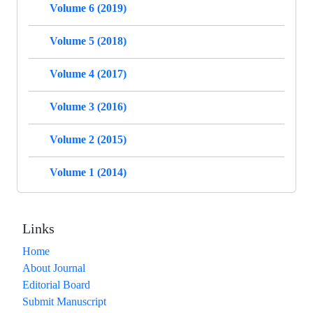
Volume 6 (2019)
Volume 5 (2018)
Volume 4 (2017)
Volume 3 (2016)
Volume 2 (2015)
Volume 1 (2014)
Links
Home
About Journal
Editorial Board
Submit Manuscript