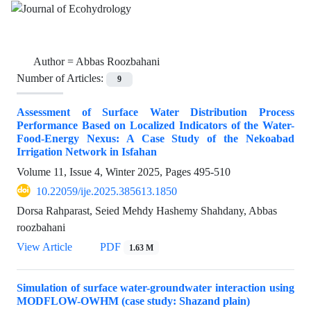
Author =
Abbas Roozbahani
Number of Articles:
9
Assessment of Surface Water Distribution Process
Performance Based on Localized Indicators of the Water-
Food-Energy Nexus: A Case Study of the Nekoabad
Irrigation Network in Isfahan
Volume 11, Issue 4, Winter 2025, Pages
495-510
10.22059/ije.2025.385613.1850
Dorsa Rahparast, Seied Mehdy Hashemy Shahdany, Abbas
roozbahani
View Article
PDF
1.63 M
Simulation of surface water-groundwater interaction using
MODFLOW-OWHM (case study: Shazand plain)