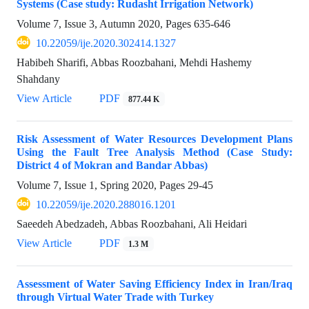
Systems (Case study: Rudasht Irrigation Network)
Volume 7, Issue 3, Autumn 2020, Pages
635-646
10.22059/ije.2020.302414.1327
Habibeh Sharifi, Abbas Roozbahani, Mehdi Hashemy
Shahdany
View Article
PDF
877.44 K
Risk Assessment of Water Resources Development Plans
Using the Fault Tree Analysis Method (Case Study:
District 4 of Mokran and Bandar Abbas)
Volume 7, Issue 1, Spring 2020, Pages
29-45
10.22059/ije.2020.288016.1201
Saeedeh Abedzadeh, Abbas Roozbahani, Ali Heidari
View Article
PDF
1.3 M
Assessment of Water Saving Efficiency Index in Iran/Iraq
through Virtual Water Trade with Turkey