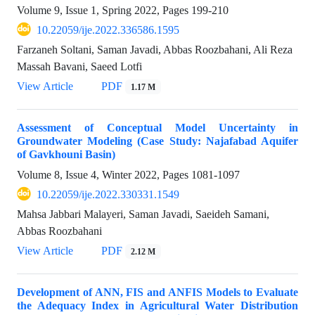
Volume 9, Issue 1, Spring 2022, Pages
199-210
10.22059/ije.2022.336586.1595
Farzaneh Soltani, Saman Javadi, Abbas Roozbahani, Ali Reza
Massah Bavani, Saeed Lotfi
View Article
PDF
1.17 M
Assessment of Conceptual Model Uncertainty in
Groundwater Modeling (Case Study: Najafabad Aquifer
of Gavkhouni Basin)
Volume 8, Issue 4, Winter 2022, Pages
1081-1097
10.22059/ije.2022.330331.1549
Mahsa Jabbari Malayeri, Saman Javadi, Saeideh Samani,
Abbas Roozbahani
View Article
PDF
2.12 M
Development of ANN, FIS and ANFIS Models to Evaluate
the Adequacy Index in Agricultural Water Distribution