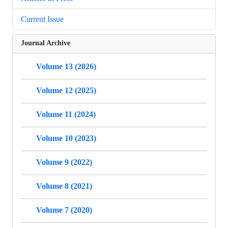
Current Issue
Journal Archive
Volume 13 (2026)
Volume 12 (2025)
Volume 11 (2024)
Volume 10 (2023)
Volume 9 (2022)
Volume 8 (2021)
Volume 7 (2020)