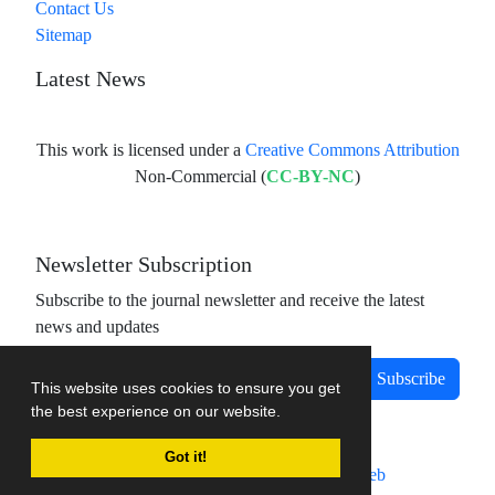
Contact Us
Sitemap
Latest News
This work is licensed under a
Creative Commons Attribution
Non-Commercial (
CC-BY-NC
)
Newsletter Subscription
Subscribe to the journal newsletter and receive the latest
news and updates
Subscribe
This website uses cookies to ensure you get
the best experience on our website.
Got it!
Journal management system.
designed by
sinaweb