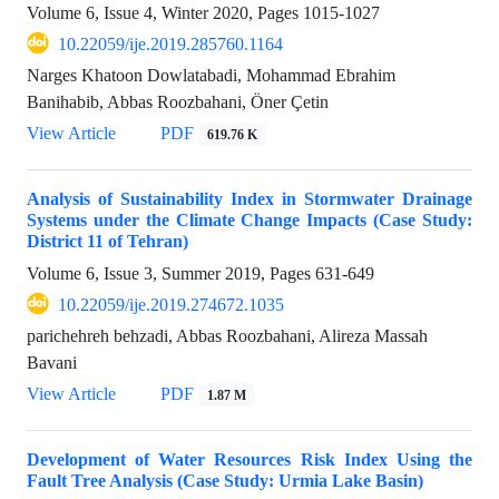
Volume 6, Issue 4, Winter 2020, Pages
1015-1027
10.22059/ije.2019.285760.1164
Narges Khatoon Dowlatabadi, Mohammad Ebrahim
Banihabib, Abbas Roozbahani, Öner Çetin
View Article
PDF
619.76 K
Analysis of Sustainability Index in Stormwater Drainage
Systems under the Climate Change Impacts (Case Study:
District 11 of Tehran)
Volume 6, Issue 3, Summer 2019, Pages
631-649
10.22059/ije.2019.274672.1035
parichehreh behzadi, Abbas Roozbahani, Alireza Massah
Bavani
View Article
PDF
1.87 M
Development of Water Resources Risk Index Using the
Fault Tree Analysis (Case Study: Urmia Lake Basin)