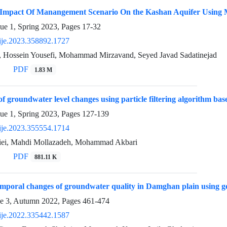
 Impact Of Manangement Scenario On the Kashan Aquifer Using 
sue 1, Spring 2023, Pages
17-32
ije.2023.358892.1727
, Hossein Yousefi, Mohammad Mirzavand, Seyed Javad Sadatinejad
PDF
1.83 M
of groundwater level changes using particle filtering algorithm ba
sue 1, Spring 2023, Pages
127-139
ije.2023.355554.1714
iei, Mahdi Mollazadeh, Mohammad Akbari
PDF
881.11 K
emporal changes of groundwater quality in Damghan plain using geo
ue 3, Autumn 2022, Pages
461-474
ije.2022.335442.1587