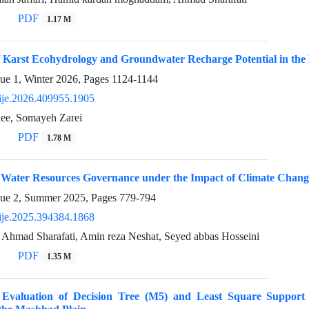
PDF
1.17 M
 Karst Ecohydrology and Groundwater Recharge Potential in the 
sue 1, Winter 2026, Pages
1124-1144
ije.2026.409955.1905
ee, Somayeh Zarei
PDF
1.78 M
f Water Resources Governance under the Impact of Climate Chang
sue 2, Summer 2025, Pages
779-794
ije.2025.394384.1868
, Ahmad Sharafati, Amin reza Neshat, Seyed abbas Hosseini
PDF
1.35 M
 Evaluation of Decision Tree (M5) and Least Square Suppor