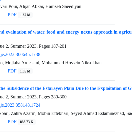
avari Pour, Alijan Abkar, Hamzeh Saeediyan
PDF
1.67 M
nd evaluation of water, food and energy nexus approach in agric
sue 2, Summer 2023, Pages
187-201
ije.2023.360645.1738
o, Mojtaba Ardestani, Mohammad Hossein Niksokhan
PDF
1.35 M
 the Subsidence of the Esfarayen Plain Due to the Exploitation of
sue 2, Summer 2023, Pages
289-300
ije.2023.358148.1724
ari, Zahra Azarm, Mobin Eftekhari, Seyed Ahmad Eslaminezhad, S
PDF
883.73 K