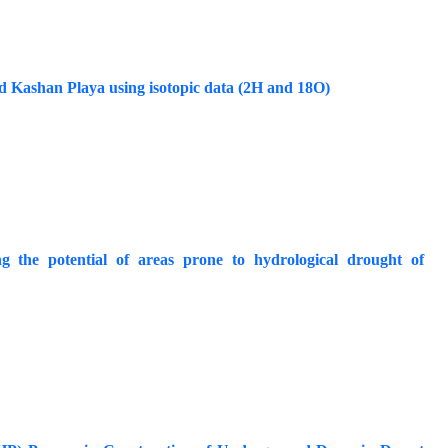
d Kashan Playa using isotopic data (2H and 18O)
g the potential of areas prone to hydrological drought of