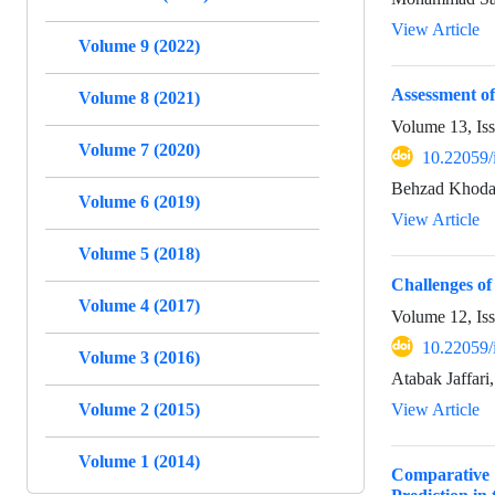
View Article
Volume 9 (2022)
Assessment of
Volume 8 (2021)
Volume 13, Is
Volume 7 (2020)
10.22059/
Behzad Khoda
Volume 6 (2019)
View Article
Volume 5 (2018)
Challenges o
Volume 4 (2017)
Volume 12, Is
10.22059/
Volume 3 (2016)
Atabak Jaffari
Volume 2 (2015)
View Article
Volume 1 (2014)
Comparative