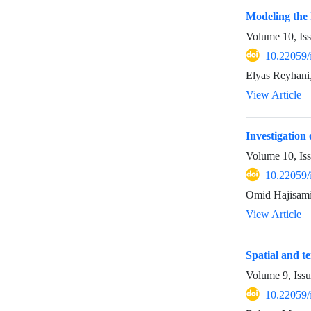
Modeling the
Volume 10, Is
10.22059/
Elyas Reyhani
View Article
Investigation 
Volume 10, Is
10.22059/
Omid Hajisam
View Article
Spatial and t
Volume 9, Iss
10.22059/