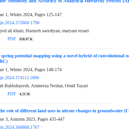
 the Sensitivity and Accuracy of Analytical Hierarchy Process 
ue 1, Winter 2024, Pages
125-147
ije.2024.372868.1796
yed ali khani, Hamzeh saeediyan, maryam rezaei
PDF
656.97 K
pring potential mapping using a novel hybrid of convolutional 
ABC)
ue 1, Winter 2024, Pages
148-174
ije.2024.374112.1806
h Bakhshayesh, Aminreza Neshat, Omid Tayari
PDF
4.51 M
the role of different land uses in nitrate changes in groundwater (
sue 3, Autumn 2023, Pages
435-447
ije.2024.366868.1767