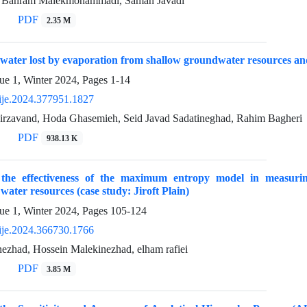
, Bahram Malekmohammadi, Saman Javadi
PDF
2.35 M
 water lost by evaporation from shallow groundwater resources an
ue 1, Winter 2024, Pages
1-14
ije.2024.377951.1827
avand, Hoda Ghasemieh, Seid Javad Sadatineghad, Rahim Bagheri
PDF
938.13 K
g the effectiveness of the maximum entropy model in measurin
ater resources (case study: Jiroft Plain)
ue 1, Winter 2024, Pages
105-124
ije.2024.366730.1766
ezhad, Hossein Malekinezhad, elham rafiei
PDF
3.85 M