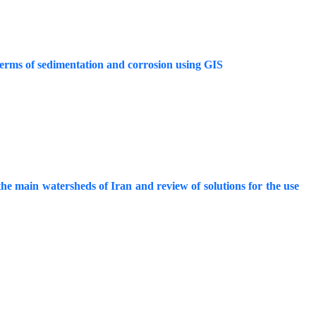
terms of sedimentation and corrosion using GIS
he main watersheds of Iran and review of solutions for the use