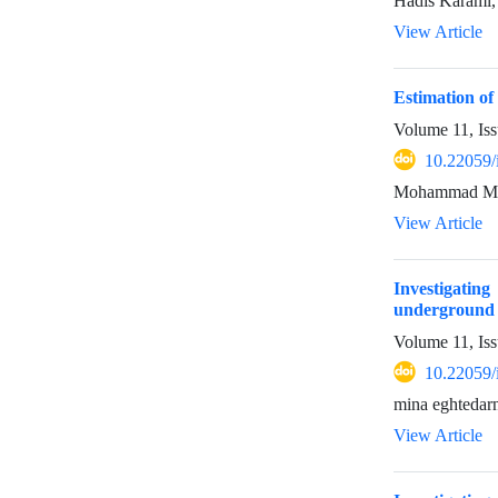
Hadis Karami
View Article
Estimation of
Volume 11, Iss
10.22059/
Mohammad Mirz
View Article
Investigatin
underground w
Volume 11, Iss
10.22059/
mina eghtedarn
View Article