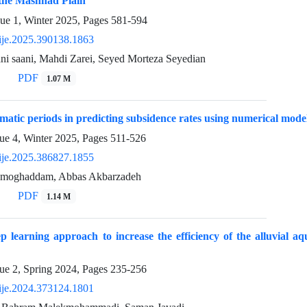
 the Mashhad Plain
sue 1, Winter 2025, Pages
581-594
ije.2025.390138.1863
ni saani, Mahdi Zarei, Seyed Morteza Seyedian
PDF
1.07 M
imatic periods in predicting subsidence rates using numerical mode
ue 4, Winter 2025, Pages
511-526
ije.2025.386827.1855
 moghaddam, Abbas Akbarzadeh
PDF
1.14 M
p learning approach to increase the efficiency of the alluvial aq
ue 2, Spring 2024, Pages
235-256
ije.2024.373124.1801