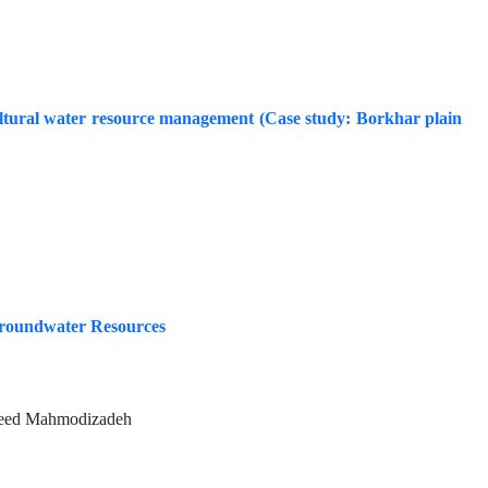
ultural water resource management (Case study: Borkhar plain
 Groundwater Resources
aeed Mahmodizadeh