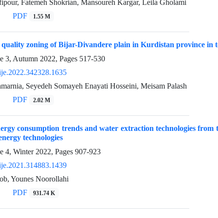
ipour, Fatemeh Shokrian, Mansoureh Kargar, Leila Gholami
PDF
1.55 M
uality zoning of Bijar-Divandere plain in Kurdistan province in 
ue 3, Autumn 2022, Pages
517-530
ije.2022.342328.1635
arnia, Seyedeh Somayeh Enayati Hosseini, Meisam Palash
PDF
2.02 M
nergy consumption trends and water extraction technologies from t
energy technologies
e 4, Winter 2022, Pages
907-923
ije.2021.314883.1439
ob, Younes Noorollahi
PDF
931.74 K