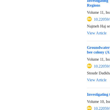
Investigating
Regions
Volume 11, Iss
10.22059/
Najmeh Haj se
View Article
Groundwater s
bee colony (
Volume 11, Iss
10.22059/
Stoude Dadkha
View Article
Investigating 
Volume 10, Is
10.22059/