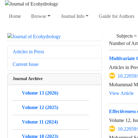
Home
Browse
Journal Info
Guide for Authors
Subjects =
Number of Art
Articles in Press
Multivariate 
Current Issue
Articles in Pr
10.22059/
Journal Archive
Mohammad Mof
Volume 13 (2026)
View Article
Volume 12 (2025)
Effectiveness 
Volume 12, Is
Volume 11 (2024)
10.22059/
Volume 10 (2023)
Mohammad Sala