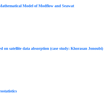
Mathematical Model of Modflow and Seawat
sed on satellite data absorption (case study: Khorasan Jonoubi)
statistics