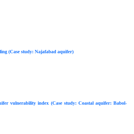
ling (Case study: Najafabad aquifer)
uifer vulnerability index (Case study: Coastal aquifer: Babol-