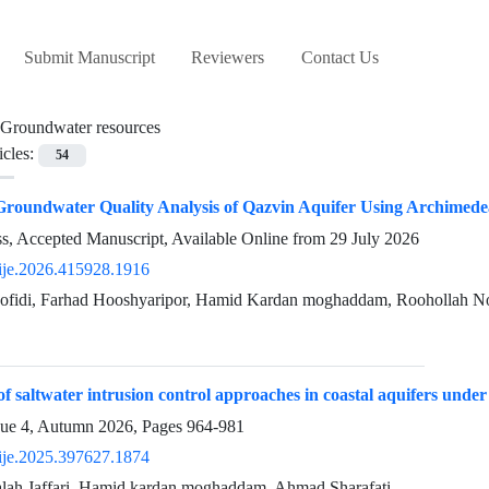
Submit Manuscript
Reviewers
Contact Us
Groundwater resources
icles:
54
Groundwater Quality Analysis of Qazvin Aquifer Using Archimede
ess, Accepted Manuscript, Available Online from
29 July 2026
ije.2026.415928.1916
idi, Farhad Hooshyaripor, Hamid Kardan moghaddam, Roohollah N
of saltwater intrusion control approaches in coastal aquifers unde
sue 4, Autumn 2026, Pages
964-981
ije.2025.397627.1874
h Jaffari, Hamid kardan moghaddam, Ahmad Sharafati