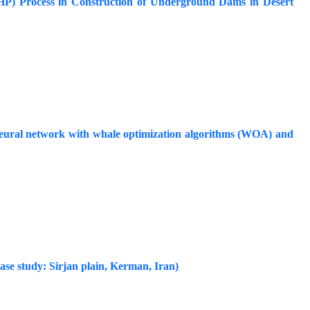
(AHP) Process in Construction of Underground Dams in Desert
neural network with whale optimization algorithms (WOA) and
Case study: Sirjan plain, Kerman, Iran)