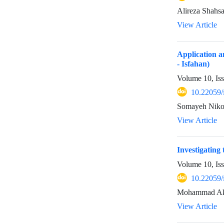
Alireza Shahs
View Article
Application a
- Isfahan)
Volume 10, Is
10.22059/
Somayeh Niko
View Article
Investigating
Volume 10, Is
10.22059/
Mohammad Akb
View Article