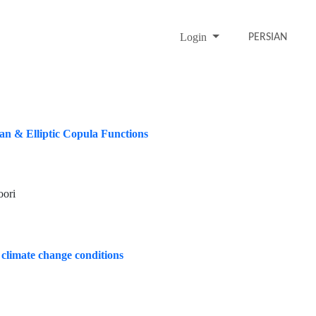
Login
PERSIAN
an & Elliptic Copula Functions
oori
r climate change conditions