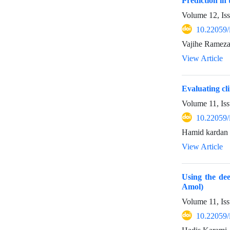
Prediction in
Volume 12, Is
10.22059/
Vajihe Rameza
View Article
Evaluating cl
Volume 11, Iss
10.22059/
Hamid kardan
View Article
Using the dee
Amol)
Volume 11, Iss
10.22059/