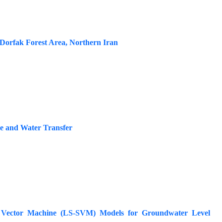
Dorfak Forest Area, Northern Iran
e and Water Transfer
t Vector Machine (LS-SVM) Models for Groundwater Level