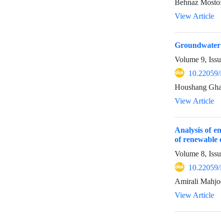
Behnaz Mostof
View Article
Groundwater q
Volume 9, Iss
10.22059/
Houshang Gham
View Article
Analysis of e
of renewable 
Volume 8, Issu
10.22059/
Amirali Mahjo
View Article