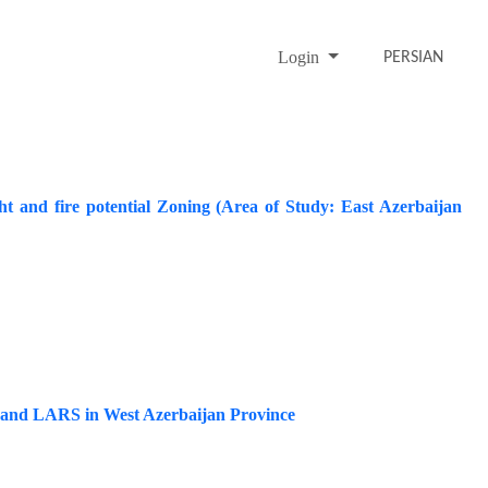
Login
PERSIAN
 and fire potential Zoning (Area of Study: East Azerbaijan
M and LARS in West Azerbaijan Province