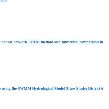
odel
cial neural network SOFM method and numerical comparison in
ce using the SWMM Hydrological Model (Case Study: District 6