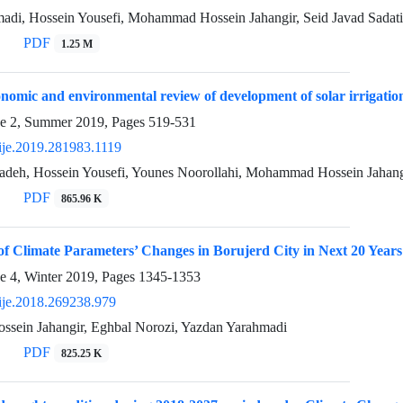
adi, Hossein Yousefi, Mohammad Hossein Jahangir, Seid Javad Sadat
PDF
1.25 M
onomic and environmental review of development of solar irrigation 
ue 2, Summer 2019, Pages
519-531
ije.2019.281983.1119
adeh, Hossein Yousefi, Younes Noorollahi, Mohammad Hossein Jahang
PDF
865.96 K
n of Climate Parameters’ Changes in Borujerd City in Next 20 Y
e 4, Winter 2019, Pages
1345-1353
ije.2018.269238.979
ein Jahangir, Eghbal Norozi, Yazdan Yarahmadi
PDF
825.25 K