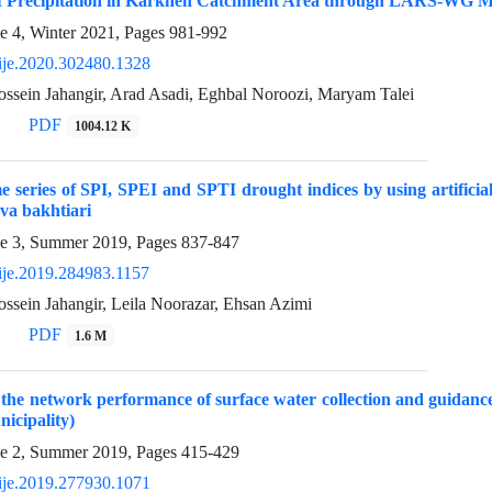
of Precipitation in Karkheh Catchment Area through LARS-WG M
e 4, Winter 2021, Pages
981-992
ije.2020.302480.1328
ein Jahangir, Arad Asadi, Eghbal Noroozi, Maryam Talei
PDF
1004.12 K
e series of SPI, SPEI and SPTI drought indices by using artifi
va bakhtiari
ue 3, Summer 2019, Pages
837-847
ije.2019.284983.1157
ein Jahangir, Leila Noorazar, Ehsan Azimi
PDF
1.6 M
 the network performance of surface water collection and guidan
icipality)
ue 2, Summer 2019, Pages
415-429
ije.2019.277930.1071