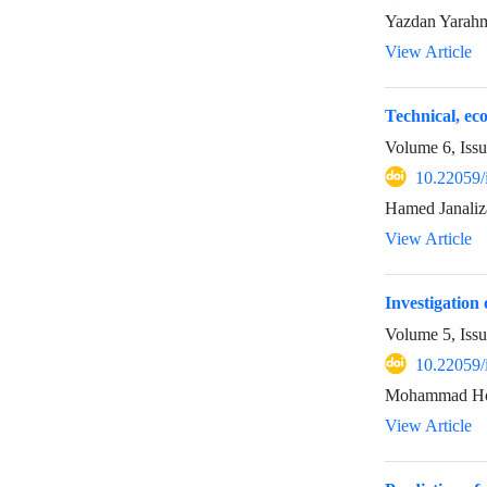
Yazdan Yarahm
View Article
Technical, ec
Volume 6, Iss
10.22059/
Hamed Janaliz
View Article
Investigatio
Volume 5, Issu
10.22059/
Mohammad Hoss
View Article