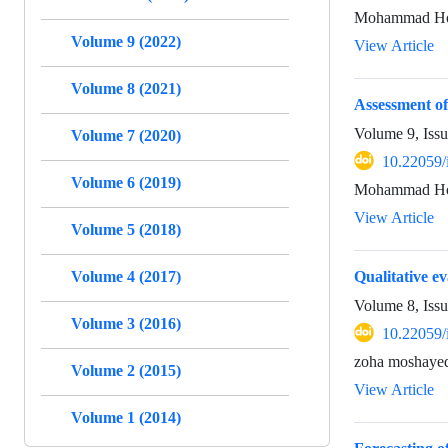
Mohammad Hos
Volume 9 (2022)
View Article
Volume 8 (2021)
Assessment of
Volume 9, Iss
Volume 7 (2020)
10.22059/
Volume 6 (2019)
Mohammad Hos
View Article
Volume 5 (2018)
Volume 4 (2017)
Qualitative e
Volume 8, Issu
Volume 3 (2016)
10.22059/
zoha moshaye
Volume 2 (2015)
View Article
Volume 1 (2014)