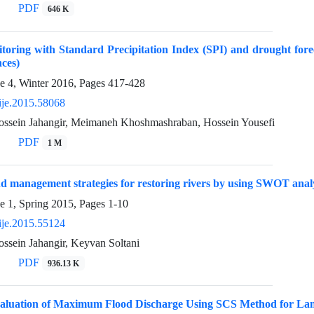
PDF
646 K
oring with Standard Precipitation Index (SPI) and drought fore
ces)
e 4, Winter 2016, Pages
417-428
ije.2015.58068
sein Jahangir, Meimaneh Khoshmashraban, Hossein Yousefi
PDF
1 M
d management strategies for restoring rivers by using SWOT anal
e 1, Spring 2015, Pages
1-10
ije.2015.55124
ein Jahangir, Keyvan Soltani
PDF
936.13 K
aluation of Maximum Flood Discharge Using SCS Method for La