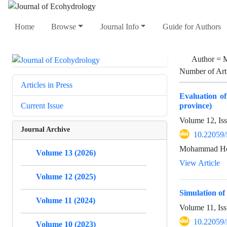
Home
Browse
Journal Info
Guide for Authors
Author =
M
Number of Art
Articles in Press
Evaluation o
province)
Current Issue
Volume 12, Is
Journal Archive
10.22059/
Mohammad Hoss
Volume 13 (2026)
View Article
Volume 12 (2025)
Simulation of
Volume 11 (2024)
Volume 11, Is
10.22059/
Volume 10 (2023)