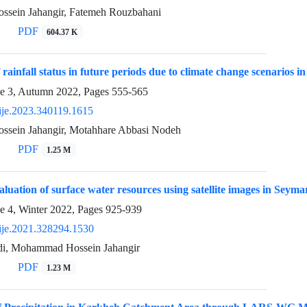
sein Jahangir, Fatemeh Rouzbahani
PDF
604.37 K
 rainfall status in future periods due to climate change scenarios
ue 3, Autumn 2022, Pages
555-565
ije.2023.340119.1615
sein Jahangir, Motahhare Abbasi Nodeh
PDF
1.25 M
valuation of surface water resources using satellite images in Seym
e 4, Winter 2022, Pages
925-939
ije.2021.328294.1530
di, Mohammad Hossein Jahangir
PDF
1.23 M