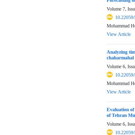
Forecasting 
Volume 7, Issu
10.22059/
Mohammad Hoss
View Article
Analyzing tim
chaharmahal 
Volume 6, Iss
10.22059/
Mohammad Hoss
View Article
Evaluation of
of Tehran Mun
Volume 6, Iss
10.22059/