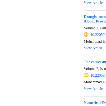
View Article
Drought monit
Alborz Provin
Volume 2, Issu
10.22059/
Mohammad Hos
View Article
The causes an
Volume 2, Issu
10.22059/
Mohammad Hoss
View Article
Numerical Ev