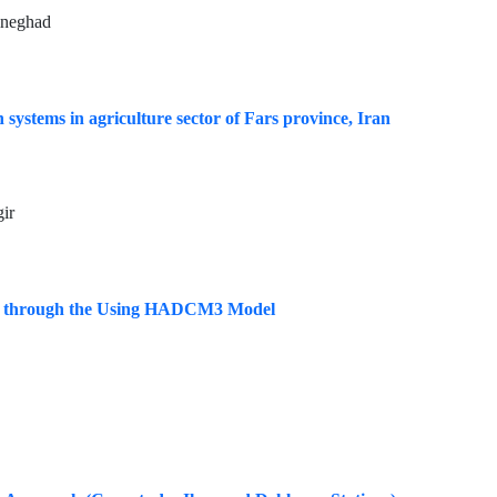
ineghad
systems in agriculture sector of Fars province, Iran
ir
ears through the Using HADCM3 Model