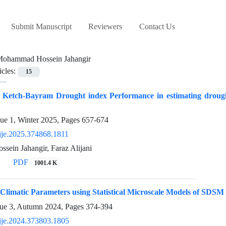
Submit Manuscript
Reviewers
Contact Us
ohammad Hossein Jahangir
icles:
15
f Ketch-Bayram Drought index Performance in estimating drought
sue 1, Winter 2025, Pages
657-674
ije.2025.374868.1811
ein Jahangir, Faraz Alijani
PDF
1001.4 K
 Climatic Parameters using Statistical Microscale Models of SDS
sue 3, Autumn 2024, Pages
374-394
ije.2024.373803.1805