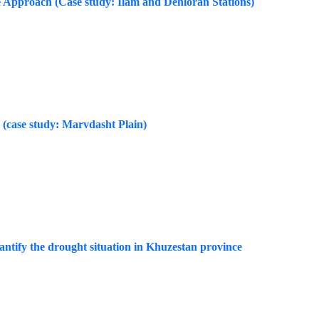
e Approach (Case study: Ilam and Dehloran Stations)
 (case study: Marvdasht Plain)
ntify the drought situation in Khuzestan province