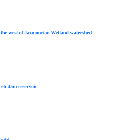
 in the west of Jazmourian Wetland watershed
areh dam reservoir