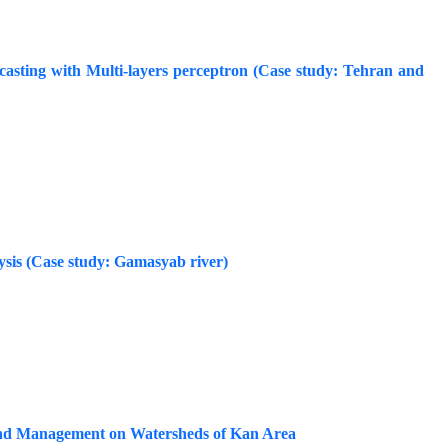
casting with Multi-layers perceptron (Case study: Tehran and
ysis (Case study: Gamasyab river)
nd Management on Watersheds of Kan Area