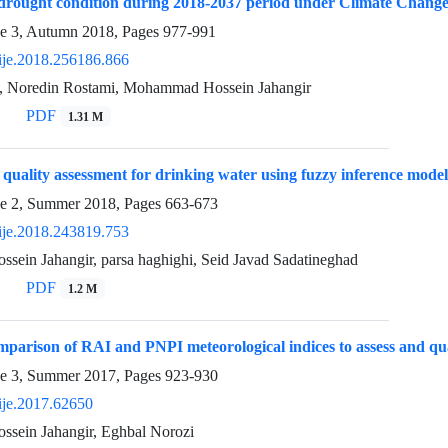
 drought condition during 2018-2037 period under Climate Chang
ue 3, Autumn 2018, Pages
977-991
ije.2018.256186.866
, Noredin Rostami, Mohammad Hossein Jahangir
PDF
1.31 M
uality assessment for drinking water using fuzzy inference model
ue 2, Summer 2018, Pages
663-673
ije.2018.243819.753
ein Jahangir, parsa haghighi, Seid Javad Sadatineghad
PDF
1.2 M
parison of RAI and PNPI meteorological indices to assess and qua
ue 3, Summer 2017, Pages
923-930
ije.2017.62650
ein Jahangir, Eghbal Norozi