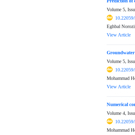
Prediction of
Volume 5, Iss
10.22059/
Eghbal Norozi
View Article
Groundwater q
Volume 5, Iss
10.22059/
Mohammad Hoss
View Article
Numerical com
Volume 4, Iss
10.22059/
Mohammad Hoss