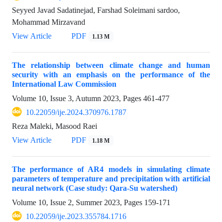
Seyyed Javad Sadatinejad, Farshad Soleimani sardoo,
Mohammad Mirzavand
View Article
PDF
1.13 M
The relationship between climate change and human
security with an emphasis on the performance of the
International Law Commission
Volume 10, Issue 3, Autumn 2023, Pages
461-477
10.22059/ije.2024.370976.1787
Reza Maleki, Masood Raei
View Article
PDF
1.18 M
The performance of AR4 models in simulating climate
parameters of temperature and precipitation with artificial
neural network (Case study: Qara-Su watershed)
Volume 10, Issue 2, Summer 2023, Pages
159-171
10.22059/ije.2023.355784.1716