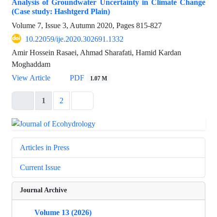
Analysis of Groundwater Uncertainty in Climate Change
(Case study: Hashtgerd Plain)
Volume 7, Issue 3, Autumn 2020, Pages
815-827
10.22059/ije.2020.302691.1332
Amir Hossein Rasaei, Ahmad Sharafati, Hamid Kardan
Moghaddam
View Article
PDF
1.07 M
1
2
Articles in Press
Current Issue
Journal Archive
Volume 13 (2026)