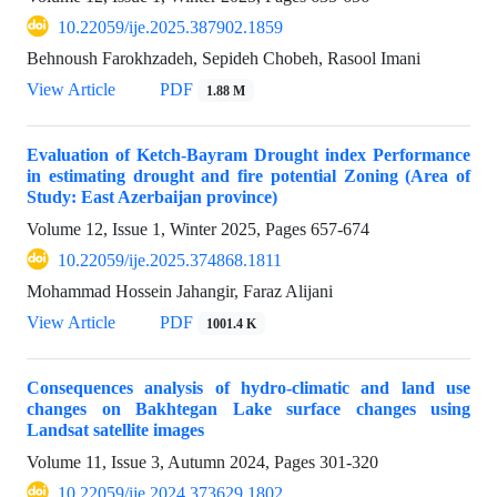
10.22059/ije.2025.387902.1859
Behnoush Farokhzadeh, Sepideh Chobeh, Rasool Imani
View Article
PDF
1.88 M
Evaluation of Ketch-Bayram Drought index Performance
in estimating drought and fire potential Zoning (Area of
Study: East Azerbaijan province)
Volume 12, Issue 1, Winter 2025, Pages
657-674
10.22059/ije.2025.374868.1811
Mohammad Hossein Jahangir, Faraz Alijani
View Article
PDF
1001.4 K
Consequences analysis of hydro-climatic and land use
changes on Bakhtegan Lake surface changes using
Landsat satellite images
Volume 11, Issue 3, Autumn 2024, Pages
301-320
10.22059/ije.2024.373629.1802