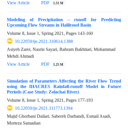
View Article
PDF
1.51 M
Modeling of Precipitation – runoff for Predicting
Upcoming Flow Streams in Halilroud Basin
Volume 8, Issue 1, Spring 2021, Pages
143-160
10.22059/ije.2021.310614.1388
Asiyeh Zarei, Nasrin Sayari, Bahram Bakhtiari, Mohammad
Mehdi Ahmadi
View Article
PDF
1.25 M
Simulation of Parameters Affecting the River Flow Trend
using the IHACRES Rainfall-runoff Model in Future
Periods (Case Study: Zolachai River)
Volume 8, Issue 1, Spring 2021, Pages
177-193
10.22059/ije.2021.311773.1394
Majid Ghorbani Dailari, Sabereh Darbandi, Esmail Asadi,
Morteza Samadian