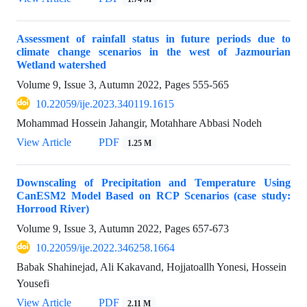
Assessment of rainfall status in future periods due to
climate change scenarios in the west of Jazmourian
Wetland watershed
Volume 9, Issue 3, Autumn 2022, Pages
555-565
10.22059/ije.2023.340119.1615
Mohammad Hossein Jahangir, Motahhare Abbasi Nodeh
View Article
PDF
1.25 M
Downscaling of Precipitation and Temperature Using
CanESM2 Model Based on RCP Scenarios (case study:
Horrood River)
Volume 9, Issue 3, Autumn 2022, Pages
657-673
10.22059/ije.2022.346258.1664
Babak Shahinejad, Ali Kakavand, Hojjatoallh Yonesi, Hossein
Yousefi
View Article
PDF
2.11 M