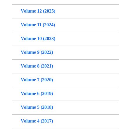
Volume 12 (2025)
Volume 11 (2024)
Volume 10 (2023)
Volume 9 (2022)
Volume 8 (2021)
Volume 7 (2020)
Volume 6 (2019)
Volume 5 (2018)
Volume 4 (2017)