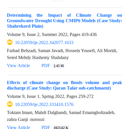
Determining the Impact of Climate Change on
Groundwater Drought Using CMIP6 Models (Case Study:
Shahrekord Plain)
Volume 9, Issue 2, Summer 2022, Pages
419-436
10.22059/ije.2022.342077.1633
Farhad Behzadi, Saman Javadi, Hossein Yousefi, Ali Moridi,
Seied Mehdy Hashemy Shahdany
View Article
PDF
2.45 M
Effects of climate change on floods volume and peak
discharge (Case Study: Qaran Talar sub-catchmaent)
Volume 9, Issue 1, Spring 2022, Pages
259-272
10.22059/ije.2022.333410.1576
Toktam Imani, Mahdi Dalghandi, Samad Emamgholizadeh,
zahra Ganji -noroozi
View Article
PDF
1023.62 K