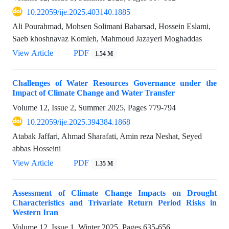
10.22059/ije.2025.403140.1885
Ali Pourahmad, Mohsen Solimani Babarsad, Hossein Eslami,
Saeb khoshnavaz Komleh, Mahmoud Jazayeri Moghaddas
View Article
PDF
1.54 M
Challenges of Water Resources Governance under the
Impact of Climate Change and Water Transfer
Volume 12, Issue 2, Summer 2025, Pages
779-794
10.22059/ije.2025.394384.1868
Atabak Jaffari, Ahmad Sharafati, Amin reza Neshat, Seyed
abbas Hosseini
View Article
PDF
1.35 M
Assessment of Climate Change Impacts on Drought
Characteristics and Trivariate Return Period Risks in
Western Iran
Volume 12, Issue 1, Winter 2025, Pages
635-656