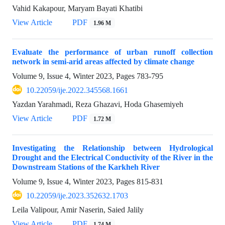
Vahid Kakapour, Maryam Bayati Khatibi
View Article
PDF
1.96 M
Evaluate the performance of urban runoff collection
network in semi-arid areas affected by climate change
Volume 9, Issue 4, Winter 2023, Pages
783-795
10.22059/ije.2022.345568.1661
Yazdan Yarahmadi, Reza Ghazavi, Hoda Ghasemiyeh
View Article
PDF
1.72 M
Investigating the Relationship between Hydrological
Drought and the Electrical Conductivity of the River in the
Downstream Stations of the Karkheh River
Volume 9, Issue 4, Winter 2023, Pages
815-831
10.22059/ije.2023.352632.1703
Leila Valipour, Amir Naserin, Saied Jalily
View Article
PDF
1.74 M