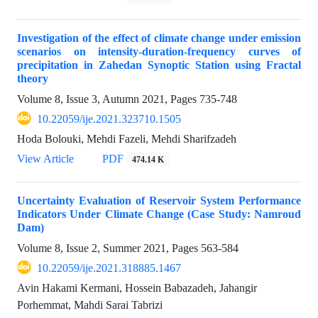
Investigation of the effect of climate change under emission
scenarios on intensity-duration-frequency curves of
precipitation in Zahedan Synoptic Station using Fractal
theory
Volume 8, Issue 3, Autumn 2021, Pages
735-748
10.22059/ije.2021.323710.1505
Hoda Bolouki, Mehdi Fazeli, Mehdi Sharifzadeh
View Article
PDF
474.14 K
Uncertainty Evaluation of Reservoir System Performance
Indicators Under Climate Change (Case Study: Namroud
Dam)
Volume 8, Issue 2, Summer 2021, Pages
563-584
10.22059/ije.2021.318885.1467
Avin Hakami Kermani, Hossein Babazadeh, Jahangir
Porhemmat, Mahdi Sarai Tabrizi