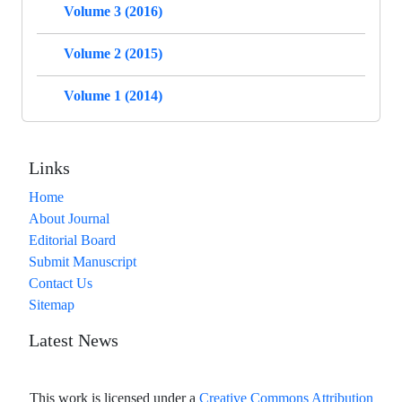
Volume 3 (2016)
Volume 2 (2015)
Volume 1 (2014)
Links
Home
About Journal
Editorial Board
Submit Manuscript
Contact Us
Sitemap
Latest News
This work is licensed under a
Creative Commons Attribution