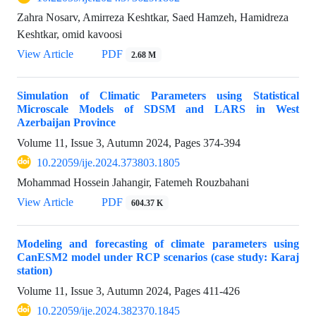
Zahra Nosarv, Amirreza Keshtkar, Saed Hamzeh, Hamidreza
Keshtkar, omid kavoosi
View Article
PDF
2.68 M
Simulation of Climatic Parameters using Statistical
Microscale Models of SDSM and LARS in West
Azerbaijan Province
Volume 11, Issue 3, Autumn 2024, Pages
374-394
10.22059/ije.2024.373803.1805
Mohammad Hossein Jahangir, Fatemeh Rouzbahani
View Article
PDF
604.37 K
Modeling and forecasting of climate parameters using
CanESM2 model under RCP scenarios (case study: Karaj
station)
Volume 11, Issue 3, Autumn 2024, Pages
411-426
10.22059/ije.2024.382370.1845