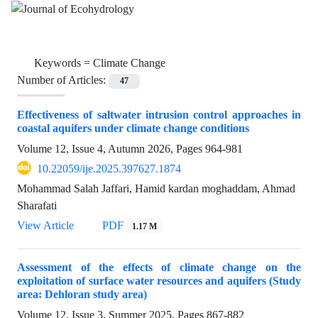
Keywords =
Climate Change
Number of Articles:
47
Effectiveness of saltwater intrusion control approaches in
coastal aquifers under climate change conditions
Volume 12, Issue 4, Autumn 2026, Pages
964-981
10.22059/ije.2025.397627.1874
Mohammad Salah Jaffari, Hamid kardan moghaddam, Ahmad
Sharafati
View Article
PDF
1.17 M
Assessment of the effects of climate change on the
exploitation of surface water resources and aquifers (Study
area: Dehloran study area)
Volume 12, Issue 3, Summer 2025, Pages
867-882