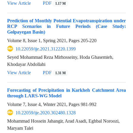
View Article
PDF
1.17 M
Prediction of Monthly Potential Evapotranspiration under
RCP Scenarios in Future Periods (Case Study:
Golpayegan Basin)
Volume 8, Issue 1, Spring 2021, Pages
205-220
10.22059/ije.2021.312220.1399
Seyed Mohammad Reza Mirhosseiny, Hoda Ghasemieh,
Khodayar Abdollahi
View Article
PDF
1.31 M
Forecasting of Precipitation in Karkheh Catchment Area
through LARS-WG Model
Volume 7, Issue 4, Winter 2021, Pages
981-992
10.22059/ije.2020.302480.1328
Mohammad Hossein Jahangir, Arad Asadi, Eghbal Noroozi,
Maryam Talei