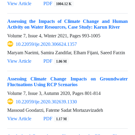
View Article
PDF
1004.12 K
Assessing the Impacts of Climate Change and Human
Activity on Water Resources, Case Study: Karun River
Volume 7, Issue 4, Winter 2021, Pages
993-1005
10.22059/ije.2020.306624.1357
Maryam Naeimi, Samira Zandifar, Elham Fijani, Saeed Farzin
View Article
PDF
1.06 M
Assessing Climate Change Impacts on Groundwater
Fluctuations Using RCP Scenarios
Volume 7, Issue 3, Autumn 2020, Pages
801-814
10.22059/ije.2020.302639.1330
Massoud Goodarzi, Fateme Sadat Mortazavizadeh
View Article
PDF
1.17 M