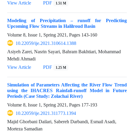
View Article
PDF
1.51 M
Modeling of Precipitation – runoff for Predicting
Upcoming Flow Streams in Halilroud Basin
Volume 8, Issue 1, Spring 2021, Pages
143-160
10.22059/ije.2021.310614.1388
Asiyeh Zarei, Nasrin Sayari, Bahram Bakhtiari, Mohammad
Mehdi Ahmadi
View Article
PDF
1.25 M
Simulation of Parameters Affecting the River Flow Trend
using the IHACRES Rainfall-runoff Model in Future
Periods (Case Study: Zolachai River)
Volume 8, Issue 1, Spring 2021, Pages
177-193
10.22059/ije.2021.311773.1394
Majid Ghorbani Dailari, Sabereh Darbandi, Esmail Asadi,
Morteza Samadian