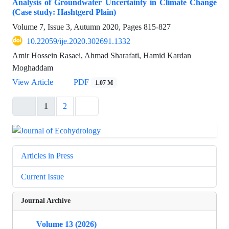
Analysis of Groundwater Uncertainty in Climate Change
(Case study: Hashtgerd Plain)
Volume 7, Issue 3, Autumn 2020, Pages
815-827
10.22059/ije.2020.302691.1332
Amir Hossein Rasaei, Ahmad Sharafati, Hamid Kardan
Moghaddam
View Article
PDF
1.07 M
1
2
Articles in Press
Current Issue
Journal Archive
Volume 13 (2026)