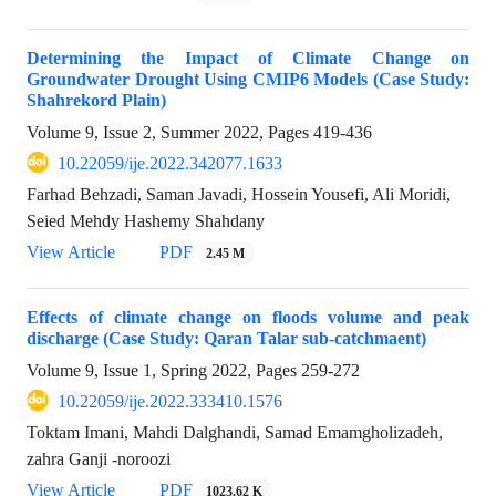
Determining the Impact of Climate Change on
Groundwater Drought Using CMIP6 Models (Case Study:
Shahrekord Plain)
Volume 9, Issue 2, Summer 2022, Pages
419-436
10.22059/ije.2022.342077.1633
Farhad Behzadi, Saman Javadi, Hossein Yousefi, Ali Moridi,
Seied Mehdy Hashemy Shahdany
View Article
PDF
2.45 M
Effects of climate change on floods volume and peak
discharge (Case Study: Qaran Talar sub-catchmaent)
Volume 9, Issue 1, Spring 2022, Pages
259-272
10.22059/ije.2022.333410.1576
Toktam Imani, Mahdi Dalghandi, Samad Emamgholizadeh,
zahra Ganji -noroozi
View Article
PDF
1023.62 K