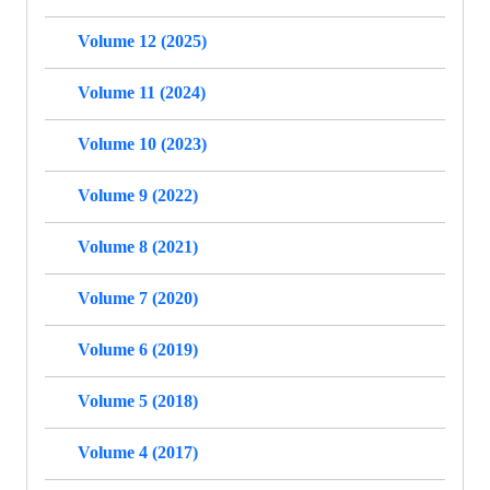
Volume 12 (2025)
Volume 11 (2024)
Volume 10 (2023)
Volume 9 (2022)
Volume 8 (2021)
Volume 7 (2020)
Volume 6 (2019)
Volume 5 (2018)
Volume 4 (2017)