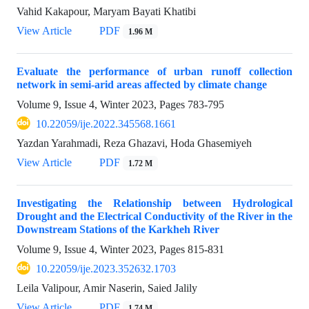
Vahid Kakapour, Maryam Bayati Khatibi
View Article
PDF
1.96 M
Evaluate the performance of urban runoff collection
network in semi-arid areas affected by climate change
Volume 9, Issue 4, Winter 2023, Pages
783-795
10.22059/ije.2022.345568.1661
Yazdan Yarahmadi, Reza Ghazavi, Hoda Ghasemiyeh
View Article
PDF
1.72 M
Investigating the Relationship between Hydrological
Drought and the Electrical Conductivity of the River in the
Downstream Stations of the Karkheh River
Volume 9, Issue 4, Winter 2023, Pages
815-831
10.22059/ije.2023.352632.1703
Leila Valipour, Amir Naserin, Saied Jalily
View Article
PDF
1.74 M