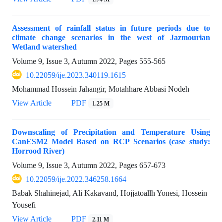
Assessment of rainfall status in future periods due to
climate change scenarios in the west of Jazmourian
Wetland watershed
Volume 9, Issue 3, Autumn 2022, Pages
555-565
10.22059/ije.2023.340119.1615
Mohammad Hossein Jahangir, Motahhare Abbasi Nodeh
View Article
PDF
1.25 M
Downscaling of Precipitation and Temperature Using
CanESM2 Model Based on RCP Scenarios (case study:
Horrood River)
Volume 9, Issue 3, Autumn 2022, Pages
657-673
10.22059/ije.2022.346258.1664
Babak Shahinejad, Ali Kakavand, Hojjatoallh Yonesi, Hossein
Yousefi
View Article
PDF
2.11 M