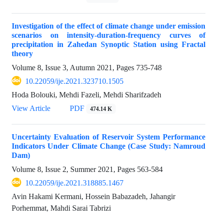
Investigation of the effect of climate change under emission
scenarios on intensity-duration-frequency curves of
precipitation in Zahedan Synoptic Station using Fractal
theory
Volume 8, Issue 3, Autumn 2021, Pages
735-748
10.22059/ije.2021.323710.1505
Hoda Bolouki, Mehdi Fazeli, Mehdi Sharifzadeh
View Article
PDF
474.14 K
Uncertainty Evaluation of Reservoir System Performance
Indicators Under Climate Change (Case Study: Namroud
Dam)
Volume 8, Issue 2, Summer 2021, Pages
563-584
10.22059/ije.2021.318885.1467
Avin Hakami Kermani, Hossein Babazadeh, Jahangir
Porhemmat, Mahdi Sarai Tabrizi