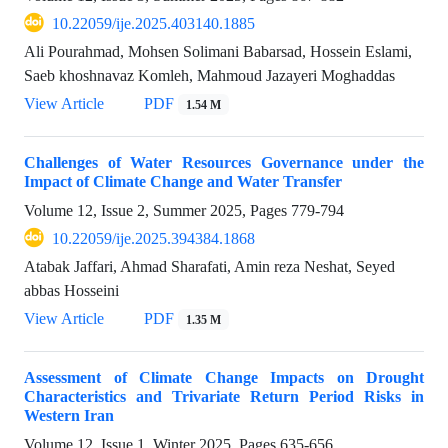
10.22059/ije.2025.403140.1885
Ali Pourahmad, Mohsen Solimani Babarsad, Hossein Eslami,
Saeb khoshnavaz Komleh, Mahmoud Jazayeri Moghaddas
View Article
PDF
1.54 M
Challenges of Water Resources Governance under the
Impact of Climate Change and Water Transfer
Volume 12, Issue 2, Summer 2025, Pages
779-794
10.22059/ije.2025.394384.1868
Atabak Jaffari, Ahmad Sharafati, Amin reza Neshat, Seyed
abbas Hosseini
View Article
PDF
1.35 M
Assessment of Climate Change Impacts on Drought
Characteristics and Trivariate Return Period Risks in
Western Iran
Volume 12, Issue 1, Winter 2025, Pages
635-656