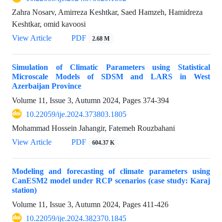
Zahra Nosarv, Amirreza Keshtkar, Saed Hamzeh, Hamidreza
Keshtkar, omid kavoosi
View Article
PDF
2.68 M
Simulation of Climatic Parameters using Statistical
Microscale Models of SDSM and LARS in West
Azerbaijan Province
Volume 11, Issue 3, Autumn 2024, Pages
374-394
10.22059/ije.2024.373803.1805
Mohammad Hossein Jahangir, Fatemeh Rouzbahani
View Article
PDF
604.37 K
Modeling and forecasting of climate parameters using
CanESM2 model under RCP scenarios (case study: Karaj
station)
Volume 11, Issue 3, Autumn 2024, Pages
411-426
10.22059/ije.2024.382370.1845