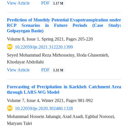
View Article
PDF
1.17 M
Prediction of Monthly Potential Evapotranspiration under
RCP Scenarios in Future Periods (Case Study:
Golpayegan Basin)
Volume 8, Issue 1, Spring 2021, Pages
205-220
10.22059/ije.2021.312220.1399
Seyed Mohammad Reza Mirhosseiny, Hoda Ghasemieh,
Khodayar Abdollahi
View Article
PDF
1.31 M
Forecasting of Precipitation in Karkheh Catchment Area
through LARS-WG Model
Volume 7, Issue 4, Winter 2021, Pages
981-992
10.22059/ije.2020.302480.1328
Mohammad Hossein Jahangir, Arad Asadi, Eghbal Noroozi,
Maryam Talei