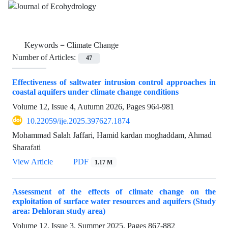
Keywords =
Climate Change
Number of Articles:
47
Effectiveness of saltwater intrusion control approaches in
coastal aquifers under climate change conditions
Volume 12, Issue 4, Autumn 2026, Pages
964-981
10.22059/ije.2025.397627.1874
Mohammad Salah Jaffari, Hamid kardan moghaddam, Ahmad
Sharafati
View Article
PDF
1.17 M
Assessment of the effects of climate change on the
exploitation of surface water resources and aquifers (Study
area: Dehloran study area)
Volume 12, Issue 3, Summer 2025, Pages
867-882