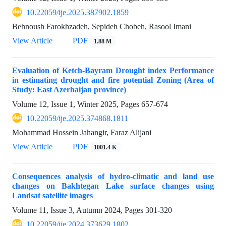
10.22059/ije.2025.387902.1859
Behnoush Farokhzadeh, Sepideh Chobeh, Rasool Imani
View Article
PDF
1.88 M
Evaluation of Ketch-Bayram Drought index Performance
in estimating drought and fire potential Zoning (Area of
Study: East Azerbaijan province)
Volume 12, Issue 1, Winter 2025, Pages
657-674
10.22059/ije.2025.374868.1811
Mohammad Hossein Jahangir, Faraz Alijani
View Article
PDF
1001.4 K
Consequences analysis of hydro-climatic and land use
changes on Bakhtegan Lake surface changes using
Landsat satellite images
Volume 11, Issue 3, Autumn 2024, Pages
301-320
10.22059/ije.2024.373629.1802