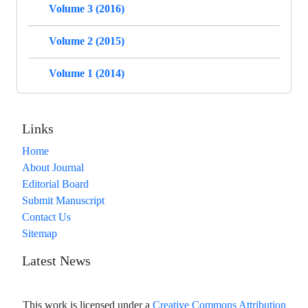
Volume 3 (2016)
Volume 2 (2015)
Volume 1 (2014)
Links
Home
About Journal
Editorial Board
Submit Manuscript
Contact Us
Sitemap
Latest News
This work is licensed under a
Creative Commons Attribution