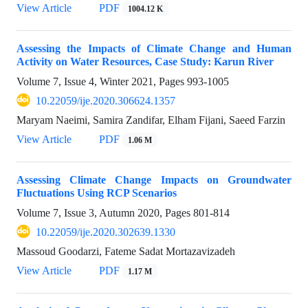
View Article
PDF
1004.12 K
Assessing the Impacts of Climate Change and Human
Activity on Water Resources, Case Study: Karun River
Volume 7, Issue 4, Winter 2021, Pages
993-1005
10.22059/ije.2020.306624.1357
Maryam Naeimi, Samira Zandifar, Elham Fijani, Saeed Farzin
View Article
PDF
1.06 M
Assessing Climate Change Impacts on Groundwater
Fluctuations Using RCP Scenarios
Volume 7, Issue 3, Autumn 2020, Pages
801-814
10.22059/ije.2020.302639.1330
Massoud Goodarzi, Fateme Sadat Mortazavizadeh
View Article
PDF
1.17 M