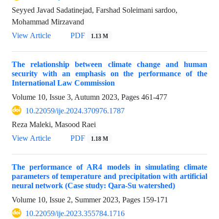
Seyyed Javad Sadatinejad, Farshad Soleimani sardoo,
Mohammad Mirzavand
View Article
PDF
1.13 M
The relationship between climate change and human
security with an emphasis on the performance of the
International Law Commission
Volume 10, Issue 3, Autumn 2023, Pages
461-477
10.22059/ije.2024.370976.1787
Reza Maleki, Masood Raei
View Article
PDF
1.18 M
The performance of AR4 models in simulating climate
parameters of temperature and precipitation with artificial
neural network (Case study: Qara-Su watershed)
Volume 10, Issue 2, Summer 2023, Pages
159-171
10.22059/ije.2023.355784.1716